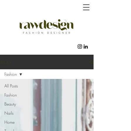
F A S H I O N D E S I G N E R
BLOG
Fashion
All Posts
Fashion
Beauty
Nails
Home