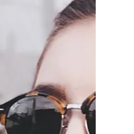
Fall Finds Under $50!
Hi ladies! It's been a while since my last blog
post. Do you like seeing actual blog posts? Do
you prefer instagram posts only? Send me a...