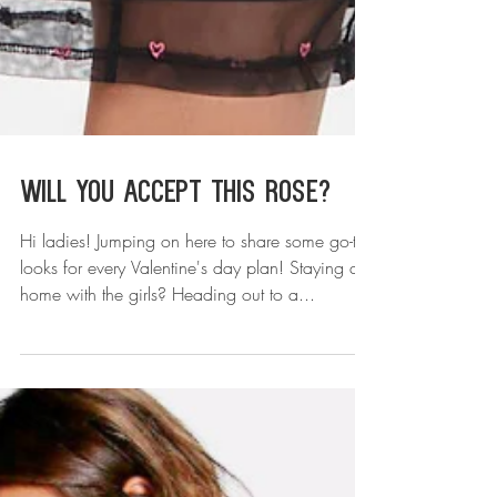
Will You Accept This Rose?
Hi ladies! Jumping on here to share some go-to
looks for every Valentine's day plan! Staying at
home with the girls? Heading out to a...