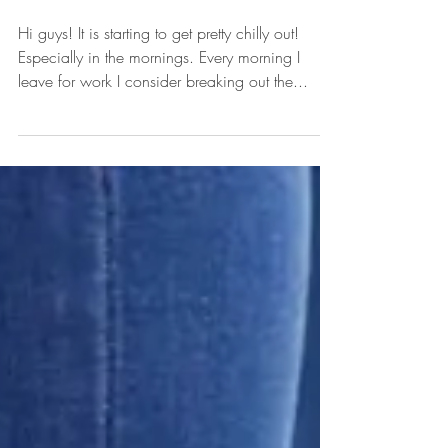
Coats & Jackets Under $50!
Hi guys! It is starting to get pretty chilly out!
Especially in the mornings. Every morning I
leave for work I consider breaking out the...