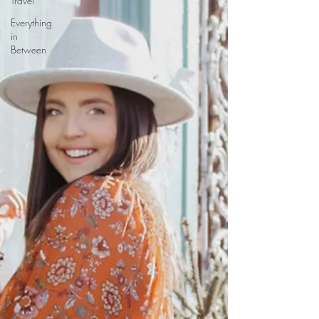
Travel
Everything
in
Between