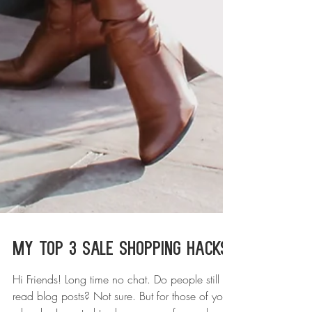
My Top 3 Sale Shopping Hacks!