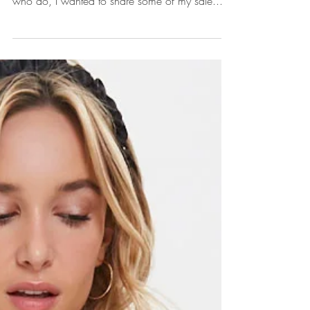
Hi Friends! Long time no chat. Do people still
read blog posts? Not sure. But for those of you
who do, I wanted to share some of my sale...