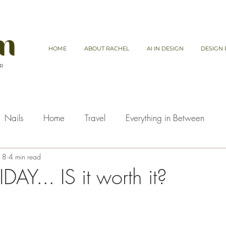
HOME
ABOUT RACHEL
AI IN DESIGN
DESIGN 
 R
Nails
Home
Travel
Everything in Between
18
4 min read
AY... IS it worth it?