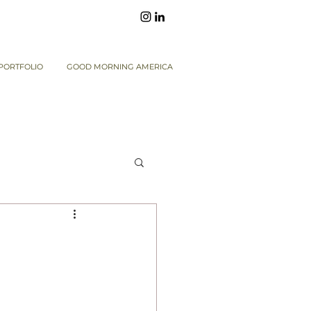
PORTFOLIO
GOOD MORNING AMERICA