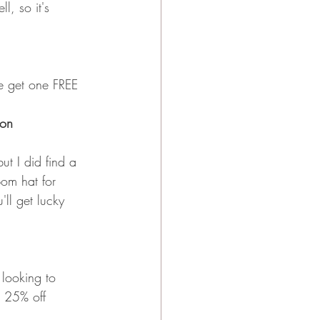
, so it's 
e get one FREE 
ion
ut I did find a 
pom hat for 
ll get lucky 
 looking to 
n 25% off 