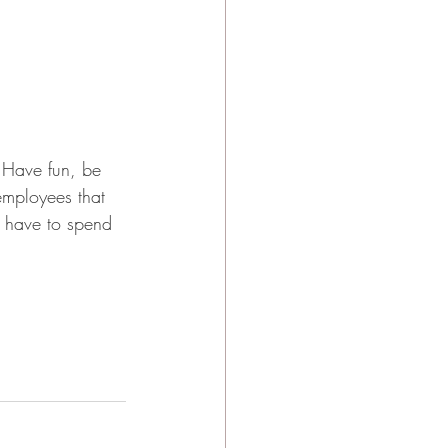
! Have fun, be 
 employees that 
 have to spend 