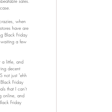
nbeatable sales. 
 case. 
 crazies, when 
stores have are 
ng Black Friday 
 waiting a few 
a little, and 
ring decent 
 not just "ehh 
r Black Friday 
ls that I can't 
ng online, and 
lack Friday 