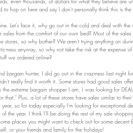
ds, even thousands, of dollars for what they believe are u
 to hop on here and say I don't personally think this is the
ne. Let's face it, why go out in the cold and deal with the
e sales from the comfort of our own bed? Most of the sales 
ne stores, so why bother? We aren't trying anything on duri
tic-ness anyway, so why not take the risk at the expense of
stuff we ordered online? 
bargain hunter, I did go out in the craziness last night for 
idn't really find it worth it. Some stores had good sales offe
he extreme bargain shopper I am, I was looking for DEALS
or that." Plus, a lot of these stores have sales similar to thei
 year, so for today especially I'm looking for exceptional dea
 of the year. I think I'll be doing the rest of my sale shoppi
some places you might want to check out for some decent B
elf, or your friends and family for the holidays! 