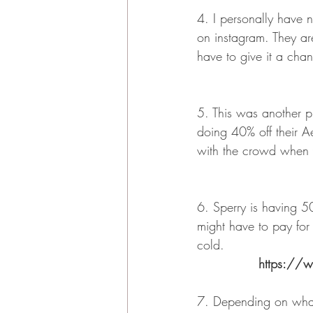
4. I personally have 
on instagram. They are
have to give it a cha
5. This was another p
doing 40% off their Ae
with the crowd when y
6. Sperry is having 50
might have to pay for 
cold.
https://w
7. Depending on what 