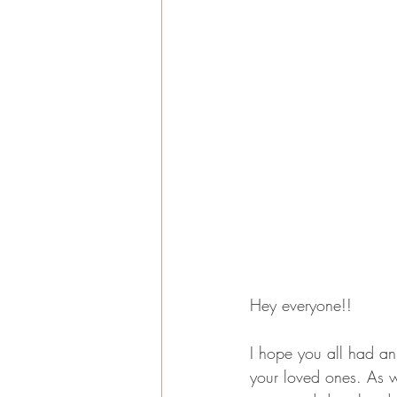
Hey everyone!! 
I hope you all had an
your loved ones. As 