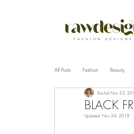
F A S H I O N D E S I G N E
All Posts
Fashion
Beauty
Rachel
Nov 23, 20
BLACK FRID
Updated:
Nov 24, 2018