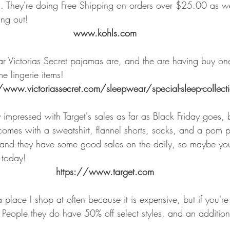
. They're doing Free Shipping on orders over $25.00 as well
ing out!
www.kohls.com
r Victorias Secret pajamas are, and the are having buy on
me lingerie items!
/www.victoriassecret.com/sleepwear/special-sleep-collect
 impressed with Target's sales as far as Black Friday goes, b
 comes with a sweatshirt, flannel shorts, socks, and a pom 
nd they have some good sales on the daily, so maybe you'
 today!
https://www.target.com
a place I shop at often because it is expensive, but if you're
e People they do have 50% off select styles, and an additio