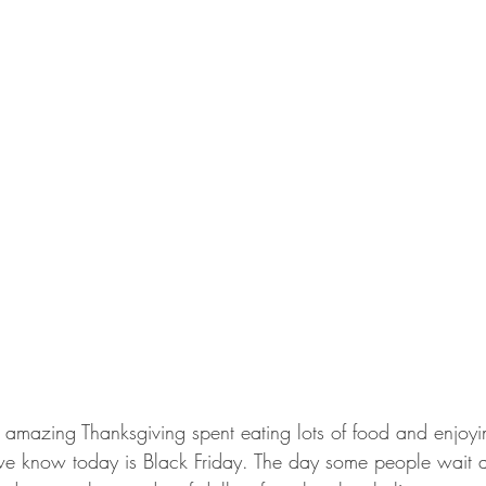
 amazing Thanksgiving spent eating lots of food and enjoyi
we know today is Black Friday. The day some people wait a