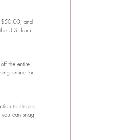
der $50.00, and 
 the U.S. from 
ff the entire 
ing online for 
ction to shop a 
o you can snag 