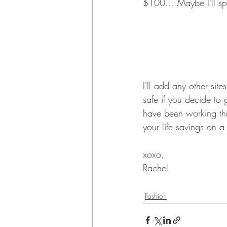
$100... Maybe I'll sp
I'll add any other sit
safe if you decide to 
have been working th
your life savings on a
xoxo,
Rachel
Fashion