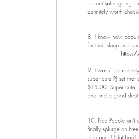
decent sales going on
definitely worth check
8. I know how popula
for their sleep and so
https:/
9. I wasn't completely
super cute PJ set that
$15.00. Super cute, a
and find a good deal
10. Free People isn't 
finally splurge on Fre
clearance! Not bad!