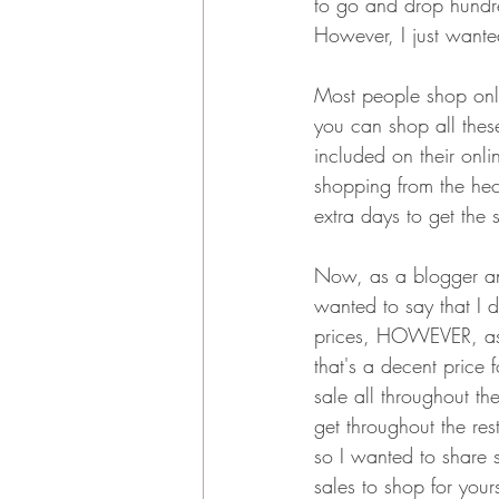
to go and drop hundre
However, I just wanted
Most people shop onli
you can shop all thes
included on their onli
shopping from the hec
extra days to get the 
Now, as a blogger and 
wanted to say that I d
prices, HOWEVER, as t
that's a decent price f
sale all throughout the
get throughout the rest
so I wanted to share 
sales to shop for yours