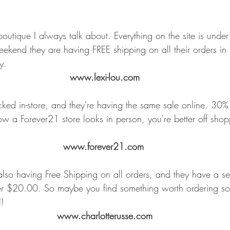
e boutique I always talk about. Everything on the site is un
eekend they are having FREE shipping on all their orders in
y.
www.lexi-lou.com
ed in-store, and they're having the same sale online. 30% o
w a Forever21 store looks in person, you're better off shopp
www.forever21.com
 also having Free Shipping on all orders, and they have a se
nder $20.00. So maybe you find something worth ordering s
l!
www.charlotterusse.com