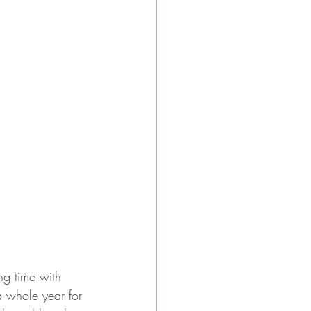
ng time with 
 whole year for 