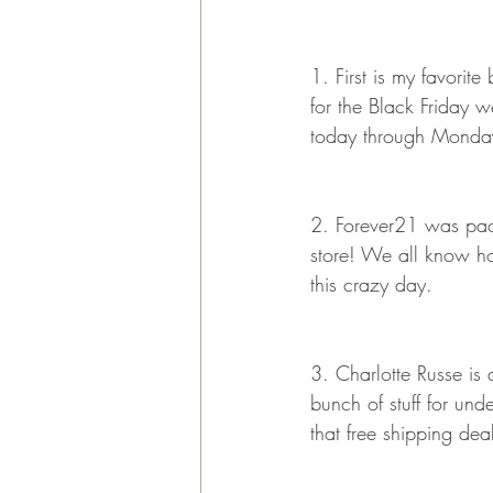
1. First is my favorit
for the Black Friday w
today through Monda
2. Forever21 was pack
store! We all know ho
this crazy day. 
3. Charlotte Russe is
bunch of stuff for u
that free shipping dea