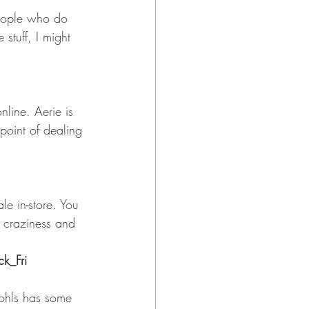
people who do 
stuff, I might 
line. Aerie is 
point of dealing 
le in-store. You 
e craziness and 
k_Fri
ohls has some 