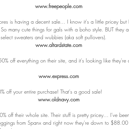
www.freepeople.com
es is having a decent sale... I know it's a little pricey but 
 So many cute things for gals with a boho style. BUT they 
elect sweaters and wubbies (aka soft pullovers).
www.altardstate.com
0% off everything on their site, and it's looking like they're
www.express.com
off your entire purchase! That's a good sale!
www.oldnavy.com
off their whole site. Their stuff is pretty pricey... I've bee
Leggings from Spanx and right now they're down to $88.00