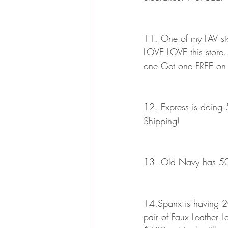
11. One of my FAV stor
LOVE LOVE this store.
one Get one FREE on s
12. Express is doing 5
Shipping!
13. Old Navy has 50% 
14.Spanx is having 20% 
pair of Faux Leather 