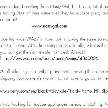
never ordered anything from Nasty Gal, but I see a lot of 
 having 60% off their entire site! They have some pretty cute 
nce today!
www.nastygal.com
lace that was CRAZY in-store, but is having the same sale on
rie Collection, AND free shipping. So literally, what is the 
ou can get the s-a-m-e sale from bed. Yanno?!
https://www.ae.com/aerie/aerie/s-cms/4840006
% off select styles, another place that is having this same sa
shipping, but to me it's worth it to not have to go out in th
ww.sperry.com/en/black-friday-sale/?icid=Promo_HP_Blac
your looking for, maybe appliances instead of clothing, K