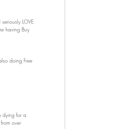
I seriously LOVE 
are having Buy 
 also doing Free 
n dying for a 
 from over 