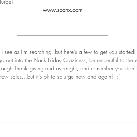
lurge!
www.spanx.com
es I see as I'm searching, but here's a few to get you started
go out into the Black Friday Craziness, be respectful to the
rough Thanksgiving and overnight, and remember you don't
 few sales...but it's ok to splurge now and again!! ;-)