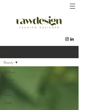
F A S H I O N D E S I G N E R
BLOG
Beauty
All Posts
Fashion
Beauty
Nails
Home