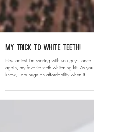
My Trick to White Teeth!
Hey ladies! I'm sharing with you guys, once
again, my favorite teeth whitening kit. As you
know, I am huge on affordability when it...