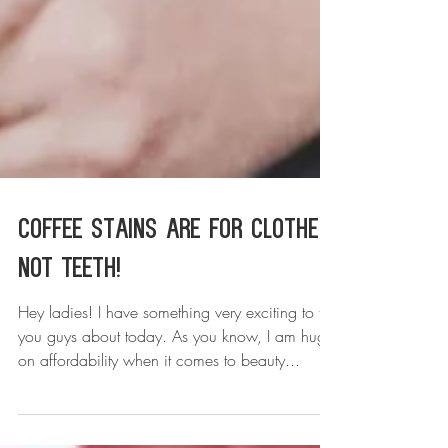
Coffee Stains are For Clothes,
NOT Teeth!
Hey ladies! I have something very exciting to tell