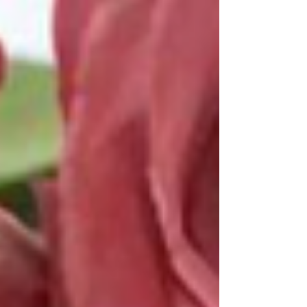
you guys about today. As you know, I am huge
on affordability when it comes to beauty...