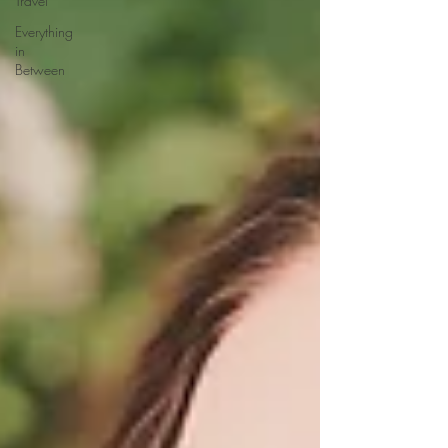
Travel
Everything
in
Between