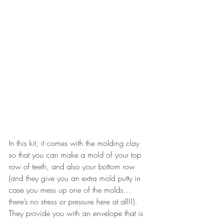
In this kit, it comes with the molding clay 
so that you can make a mold of your top 
row of teeth, and also your bottom row 
(and they give you an extra mold putty in 
case you mess up one of the molds… 
there’s no stress or pressure here at all!!). 
They provide you with an envelope that is 