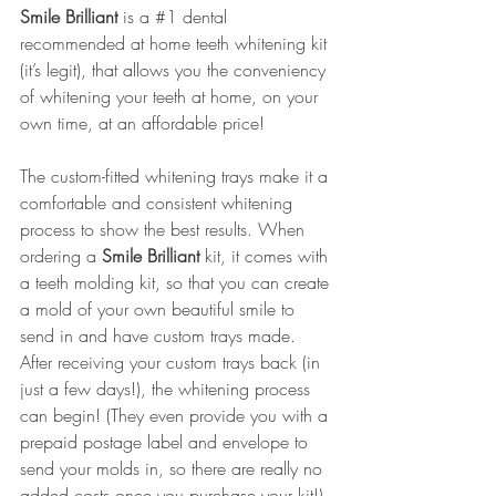
Smile Brilliant
is a 
#1
 dental 
recommended at home teeth whitening kit 
(it’s legit), that allows you the conveniency 
of whitening your teeth at home, on your 
own time, at an affordable price! 
The 
custom-fitted whitening trays
 make it a 
comfortable and consistent whitening 
process to show the best results. When 
ordering a 
Smile Brilliant
kit, it comes with 
a teeth molding kit, so that you can create 
a mold of your own beautiful smile to 
send in and have custom trays made. 
After receiving your custom trays back (in 
just a few days!), the whitening process 
can begin! (They even provide you with a 
prepaid postage label and envelope to 
send your molds in, so there are really no 
added costs once you purchase your kit!) 