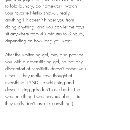
to fold laundry, do homework, watch 
your favorite Netflix show… really 
anything!! It doesn’t hinder you from 
doing anything, and you can let the trays 
sit anywhere from 45 minutes to 3 hours, 
depending on how long you want! 
After the 
whitening gel
, they also provide 
you with a 
desensitizing gel
, so that any 
discomfort of 
sensitivity
 doesn’t bother you 
either… They really have thought of 
everything! (AND the whitening and 
desensitizing gels
 don’t taste bad!! That 
was one thing I was nervous about. But 
they really don’t taste like anything!)