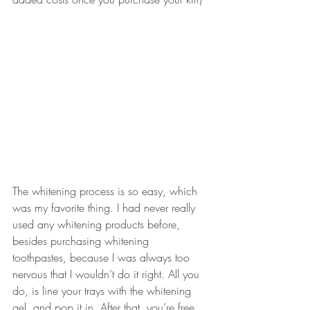
The whitening process is so easy, which 
was my favorite thing. I had never really 
used any whitening products before, 
besides purchasing whitening 
toothpastes, because I was always too 
nervous that I wouldn’t do it right. All you 
do, is line your trays with the 
whitening 
gel
, and pop it in. After that, you’re free 