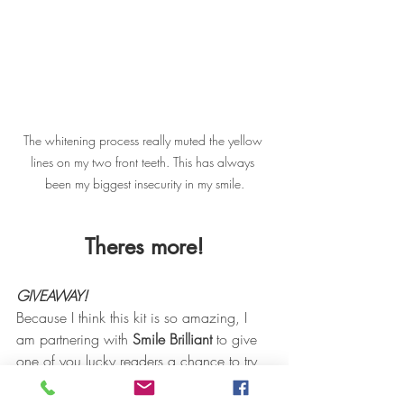
The whitening process really muted the yellow 
lines on my two front teeth. This has always 
been my biggest insecurity in my smile.
Theres more!
GIVEAWAY!
Because I think this kit is so amazing, I 
am partnering with 
Smile Brilliant
 to give 
one of you lucky readers a chance to try 
this kit for, yep you guessed it, 
FREE
! 
Smile Brilliant
 is giving away one 