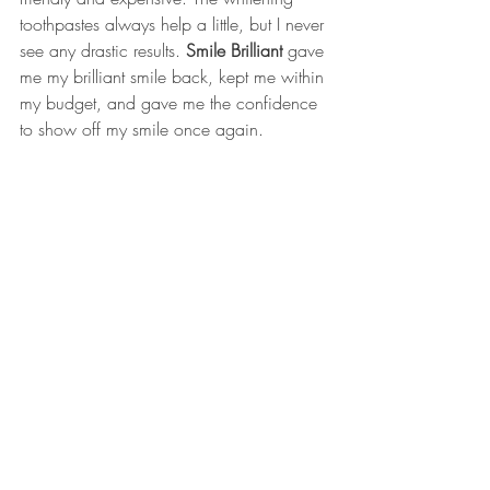
toothpastes always help a little, but I never 
see any drastic results. 
Smile Brilliant
 gave 
me my brilliant smile back, kept me within 
my budget, and gave me the confidence 
to show off my smile once again. 