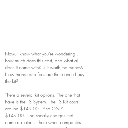
Now, I know what you’re wondering… 
how much does this cost, and what all 
does it come with? Is it worth the money? 
How many extra fees are there once I buy 
the kit?
There a several kit options. The one that I 
have is the T3 System. The T3 Kit costs 
around $149.00. (And ONLY 
$149.00… no sneaky charges that 
come up later… I hate when companies 