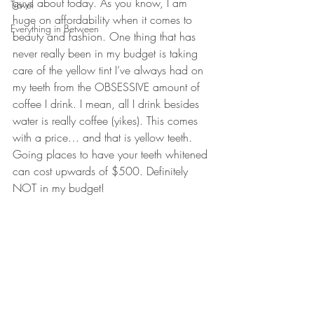
guys about today. As you know, I am 
Travel
huge on affordability when it comes to 
Everything in Between
beauty and fashion. One thing that has 
never really been in my budget is taking 
care of the yellow tint I’ve always had on 
my teeth from the OBSESSIVE amount of 
coffee I drink. I mean, all I drink besides 
water is really coffee (yikes). This comes 
with a price… and that is 
yellow teeth
. 
Going places to have your teeth whitened 
can cost upwards of $500. Definitely 
NOT in my budget!