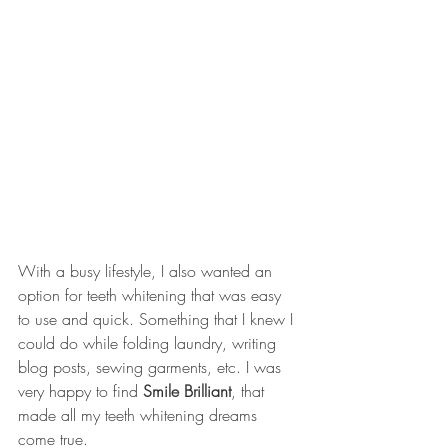
With a busy lifestyle, I also wanted an 
option for teeth whitening that was easy 
to use and quick. Something that I knew I 
could do while folding laundry, writing 
blog posts, sewing garments, etc. I was 
very happy to find 
Smile Brilliant
, that 
made all my teeth whitening dreams 
come true. 