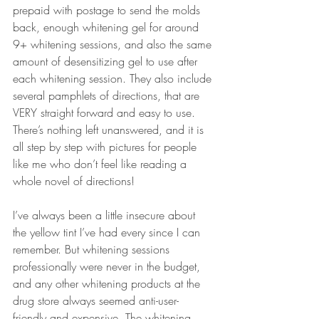
prepaid with postage to send the molds 
back, enough 
whitening gel
 for around 
9+ whitening sessions, and also the same 
amount of 
desensitizing gel
 to use after 
each whitening session. They also include 
several pamphlets of directions, that are 
VERY straight forward and easy to use. 
There’s nothing left unanswered, and it is 
all step by step with pictures for people 
like me who don’t feel like reading a 
whole novel of directions! 
I’ve always been a little insecure about 
the yellow tint I’ve had every since I can 
remember. But whitening sessions 
professionally were never in the budget, 
and any other 
whitening products at the 
drug
 store always seemed anti-user-
friendly and expensive. The whitening 