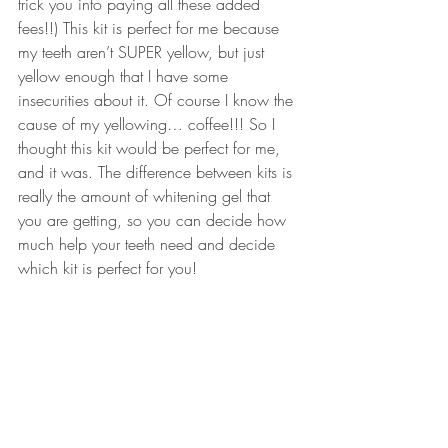
trick you into paying all these added 
fees!!) This kit is perfect for me because 
my teeth aren’t SUPER yellow, but just 
yellow enough that I have some 
insecurities about it. Of course I know the 
cause of my yellowing… coffee!!! So I 
thought this kit would be perfect for me, 
and it was. The difference between kits is 
really the amount of 
whitening gel
 that 
you are getting, so you can decide how 
much help your teeth need and decide 
which kit is perfect for you!