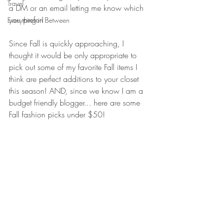
Travel
a DM or an email letting me know which 
you prefer!
Everything in Between
Since Fall is quickly approaching, I 
thought it would be only appropriate to 
pick out some of my favorite Fall items I 
think are perfect additions to your closet 
this season! AND, since we know I am a 
budget friendly blogger... here are some 
Fall fashion picks under $50!