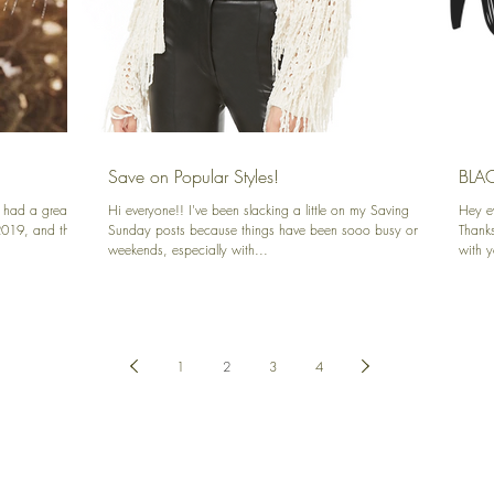
Save on Popular Styles!
BLACK
 had a great
Hi everyone!! I've been slacking a little on my Saving
Hey e
2019, and that
Sunday posts because things have been sooo busy on the
Thanks
weekends, especially with...
with 
1
2
3
4