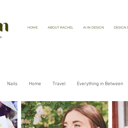
HOME
ABOUT RACHEL
AI IN DESIGN
DESIGN 
 R
Nails
Home
Travel
Everything in Between