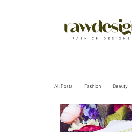
F A S H I O N D E S I G N E
All Posts
Fashion
Beauty