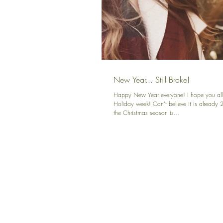
New Year... Still Broke!
Happy New Year everyone! I hope you all
Holiday week! Can't believe it is already 
the Christmas season is...