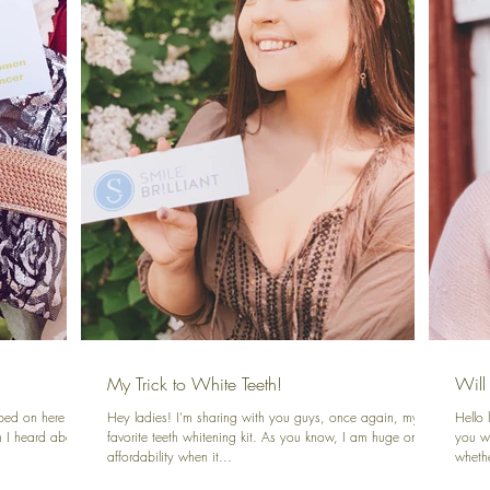
My Trick to White Teeth!
Will
ped on here to
Hey ladies! I'm sharing with you guys, once again, my
Hello
n I heard about
favorite teeth whitening kit. As you know, I am huge on
you wi
affordability when it...
whethe