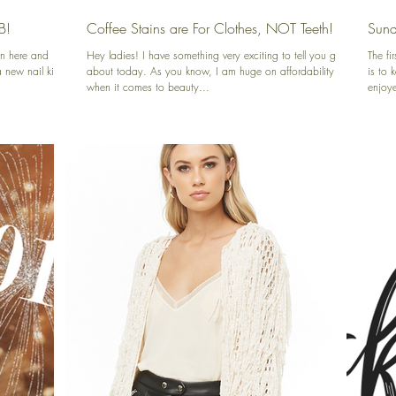
B!
Coffee Stains are For Clothes, NOT Teeth!
Sund
n here and
Hey ladies! I have something very exciting to tell you guys
The f
new nail kit I
about today. As you know, I am huge on affordability
is to 
when it comes to beauty...
enjoye