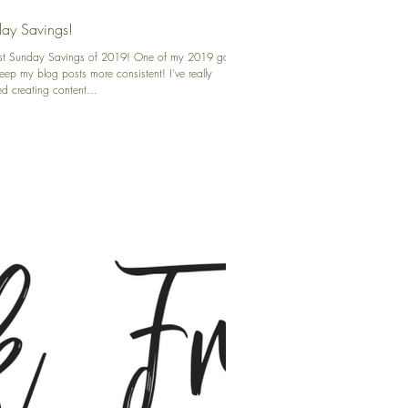
ay Savings!
irst Sunday Savings of 2019! One of my 2019 goals
keep my blog posts more consistent! I've really
d creating content...