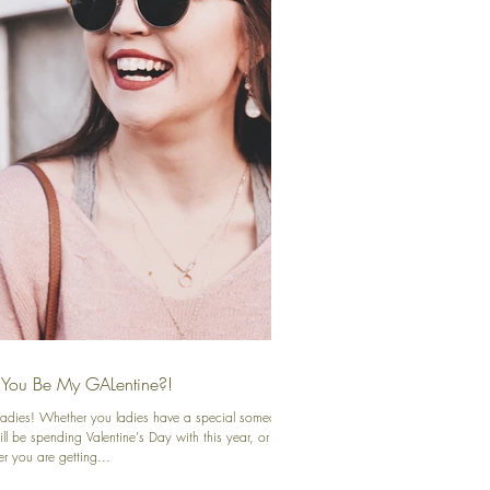
 You Be My GALentine?!
 ladies! Whether you ladies have a special someone
ll be spending Valentine's Day with this year, or
r you are getting...