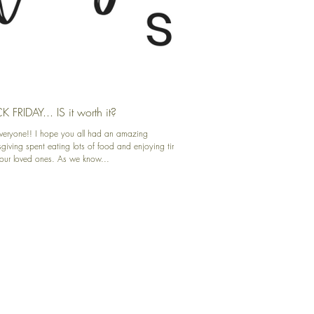
 FRIDAY... IS it worth it?
veryone!! I hope you all had an amazing
giving spent eating lots of food and enjoying time
your loved ones. As we know...