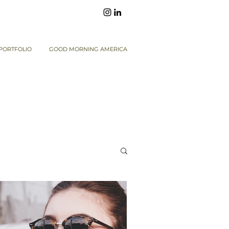
PORTFOLIO
GOOD MORNING AMERICA