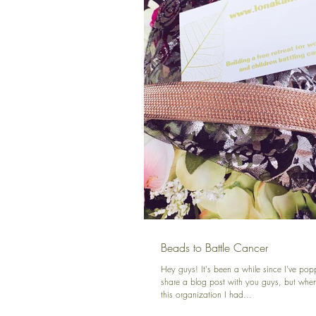
Beads to Battle Cancer
Hey guys! It's been a while since I've pop
share a blog post with you guys, but whe
this organization I had...