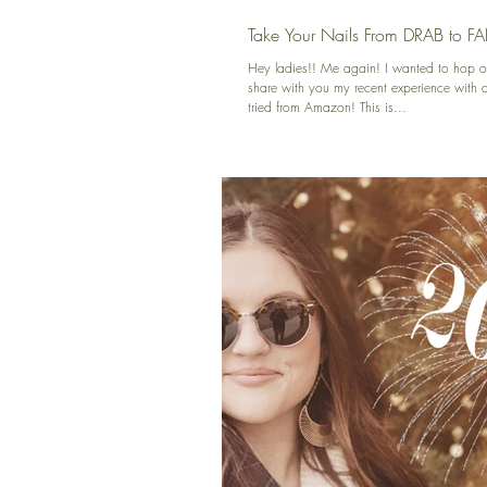
Take Your Nails From DRAB to FA
Hey ladies!! Me again! I wanted to hop o
share with you my recent experience with a 
tried from Amazon! This is...